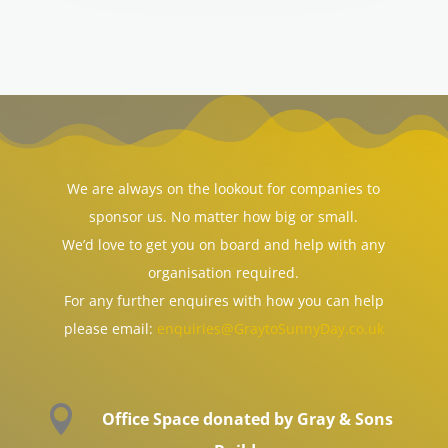
We are always on the lookout for companies to
sponsor us. No matter how big or small.
We’d love to get you on board and help with any
organisation required.
For any further enquires with how you can help
please email:
enquiries@GraytoSunnyDay.co.uk

Office Space donated by Gray & Sons