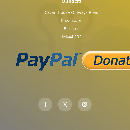
Builders
Cavan House Oldways Road
Ravensden
Bedford
MK44 2RF