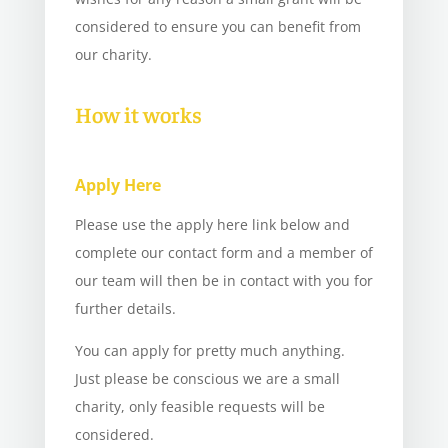
considered to ensure you can benefit from
our charity.
How it works
Apply Here
Please use the apply here link below and
complete our contact form and a member of
our team will then be in contact with you for
further details.
You can apply for pretty much anything.
Just please be conscious we are a small
charity, only feasible requests will be
considered.