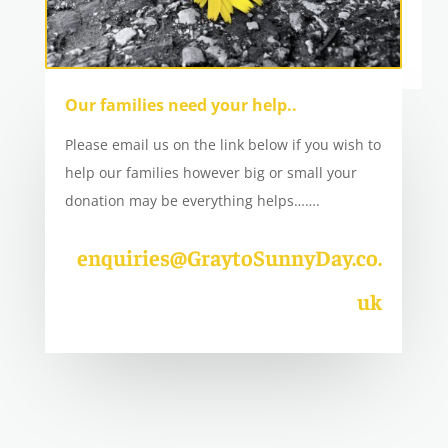
Our families need your help..
Please email us on the link below if you wish to
help our families however big or small your
donation may be everything helps…….
enquiries@GraytoSunnyDay.co.
uk