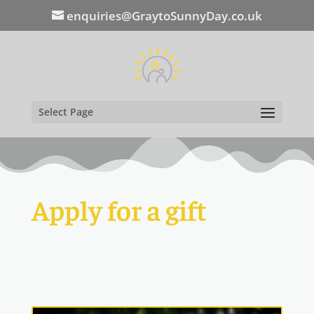
enquiries@GraytoSunnyDay.co.uk
Select Page
Apply for a gift