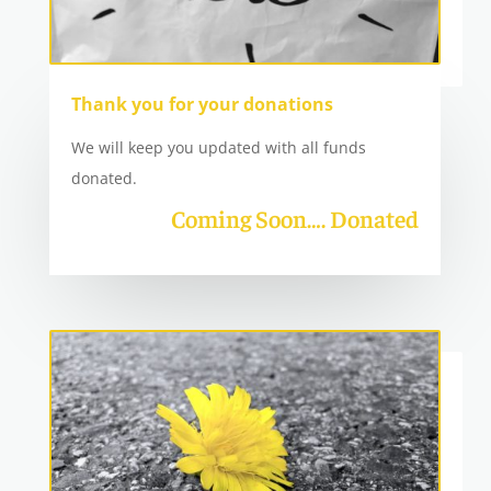
Thank you for your donations
We will keep you updated with all funds
donated.
Coming Soon…. Donated