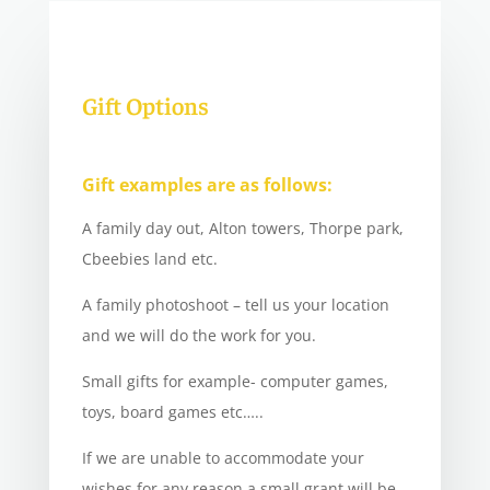
Gift Options
Gift examples are as follows:
A family day out, Alton towers, Thorpe park,
Cbeebies land etc.
A family photoshoot – tell us your location
and we will do the work for you.
Small gifts for example- computer games,
toys, board games etc…..
If we are unable to accommodate your
wishes for any reason a small grant will be