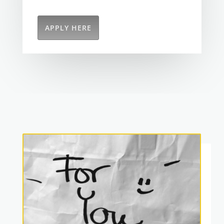
APPLY HERE