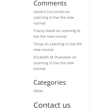
Comments
Sandra Cuccurullo
on
Learning to live the new
normal
Tracey David
on
Learning to
live the new normal
Tanya
on
Learning to live the
new normal
Elizabeth M Shanahan
on
Learning to live the new
normal
Categories
Other
Contact us