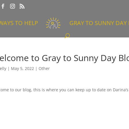
WAYS TO HELP
GRAY TO SUNNY DAY 
elcome to Gray to Sunny Day Bl
elly
|
May 5, 2022
|
Other
ome to our blog, this is where you can keep up to date on Darina’s 