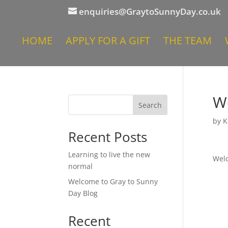
enquiries@GraytoSunnyDay.co.uk
HOME
APPLY FOR A GIFT
THE TEAM
W
Search
by
K
Recent Posts
Learning to live the new
Welc
normal
Welcome to Gray to Sunny
Day Blog
Recent