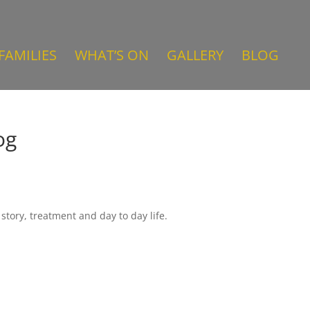
FAMILIES
WHAT’S ON
GALLERY
BLOG
og
story, treatment and day to day life.